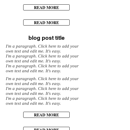
READ MORE
READ MORE
blog post title
I'm a paragraph. Click here to add your
own text and edit me. It's easy.
I'm a paragraph. Click here to add your
own text and edit me. It's easy.
I'm a paragraph. Click here to add your
own text and edit me. It's easy.
I'm a paragraph. Click here to add your
own text and edit me. It's easy.
I'm a paragraph. Click here to add your
own text and edit me. It's easy.
I'm a paragraph. Click here to add your
own text and edit me. It's easy.
READ MORE
READ MORE