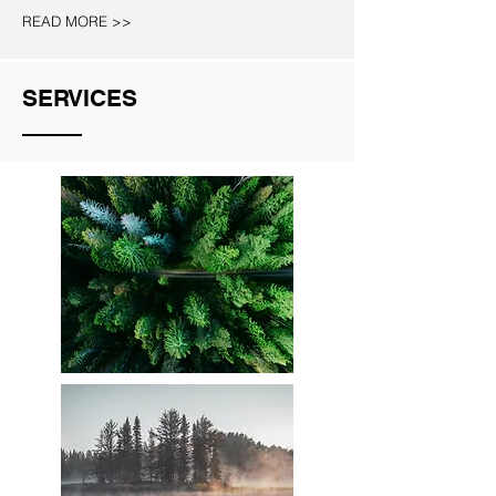
READ MORE >>
SERVICES