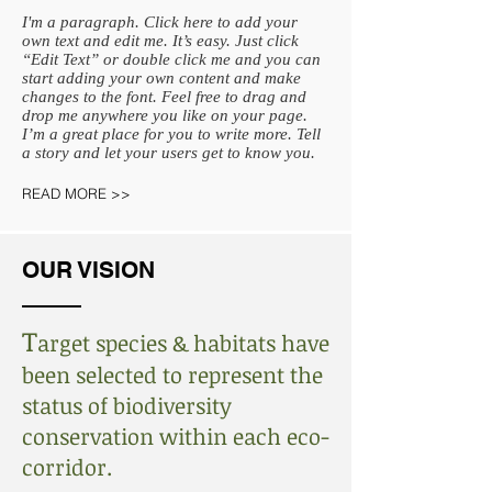
I'm a paragraph. Click here to add your
own text and edit me. It’s easy. Just click
“Edit Text” or double click me and you can
start adding your own content and make
changes to the font. Feel free to drag and
drop me anywhere you like on your page.
I’m a great place for you to write more. Tell
a story and let your users get to know you.
READ MORE >>
OUR VISION
T
arget species & habitats have
been selected to represent the
status of biodiversity
conservation within each eco-
corridor.