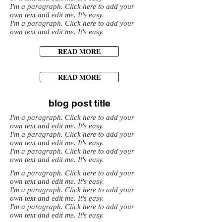
I'm a paragraph. Click here to add your
own text and edit me. It's easy.
I'm a paragraph. Click here to add your
own text and edit me. It's easy.
READ MORE
READ MORE
blog post title
I'm a paragraph. Click here to add your
own text and edit me. It's easy.
I'm a paragraph. Click here to add your
own text and edit me. It's easy.
I'm a paragraph. Click here to add your
own text and edit me. It's easy.
I'm a paragraph. Click here to add your
own text and edit me. It's easy.
I'm a paragraph. Click here to add your
own text and edit me. It's easy.
I'm a paragraph. Click here to add your
own text and edit me. It's easy.