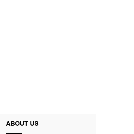
Michelle Ryder
Adam Kant
ABOUT US