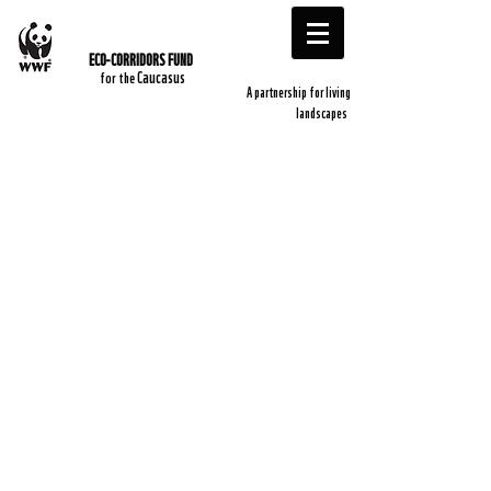
ECO-CORRIDORS FUND
​
Caucasus
​for the
A partnership for living
landscapes ​
Kevin Walker
Sophie Aprobar