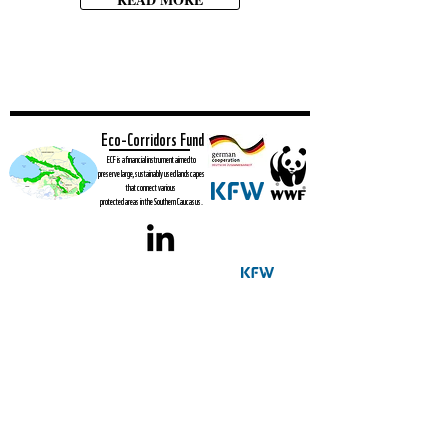
Eco-Corridors Fund
ECF is a financial instrument aimed to
preserve large, sustainably used landscapes
that connect various
protected areas in the Southern Caucasus.