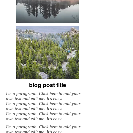
blog post title
I'm a paragraph. Click here to add your
own text and edit me. It's easy.
I'm a paragraph. Click here to add your
own text and edit me. It's easy.
I'm a paragraph. Click here to add your
own text and edit me. It's easy.
I'm a paragraph. Click here to add your
own text and edit me. It's easy.